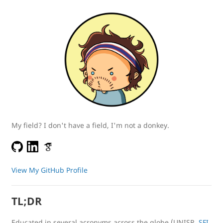
My field? I don't have a field, I'm not a donkey.
View My GitHub Profile
TL;DR
Educated in several acronyms across the globe (UNISR,
SFI
,