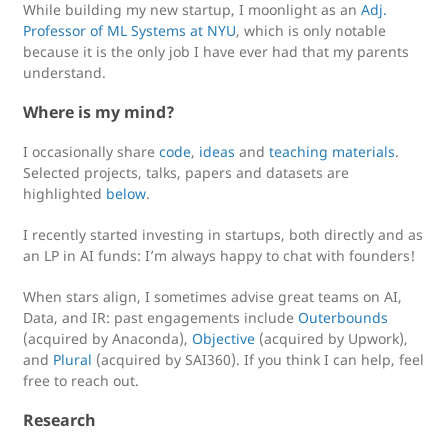
While building my new startup, I moonlight as an
Adj.
Professor of ML Systems at NYU
, which is only notable
because it is the only job I have ever had that my parents
understand.
Where is my mind?
I occasionally share
code
,
ideas
and
teaching materials
.
Selected projects, talks, papers and datasets are
highlighted
below
.
I recently started investing in startups, both directly and as
an LP in AI funds: I’m always happy to chat with founders!
When stars align, I sometimes advise great teams on AI,
Data, and IR: past engagements include
Outerbounds
(acquired by Anaconda),
Objective
(acquired by Upwork),
and
Plural
(acquired by SAI360). If you think I can help, feel
free to reach out.
Research