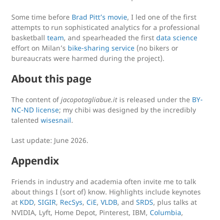
Some time before
Brad Pitt’s movie
, I led one of the first
attempts to run sophisticated analytics for a professional
basketball
team
, and spearheaded the first
data science
effort on Milan’s
bike-sharing service
(no bikers or
bureaucrats were harmed during the project).
About this page
The content of
jacopotagliabue.it
is released under the
BY-
NC-ND license
; my chibi was designed by the incredibly
talented
wisesnail
.
Last update: June 2026.
Appendix
Friends in industry and academia often invite me to talk
about things I (sort of) know. Highlights include keynotes
at
KDD
,
SIGIR
,
RecSys
,
CiE
,
VLDB
, and
SRDS
, plus talks at
NVIDIA, Lyft, Home Depot, Pinterest, IBM,
Columbia
,