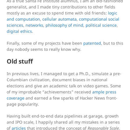
As a true Santa Fe Institute alumnus, I am an old-fashioned
generalist, and I made tiny contributions to other fields
mostly as an excuse to spend time with old friends:
logic
and computation
,
cellular automata
,
computational social
sciences
,
networks
,
philosophy of mind
,
political science
,
digital ethics
.
Finally, some of my projects have been
patented
, but to this
day nobody seems to really know why.
Old stuff
In previous lives, I managed to get a Ph.D., simulate a pre-
Columbian civilization, document biases in national
elections and give an academic talk on video games. Some
of my improbable “achievements” received
ample
press
coverage
and earned a few sparks of Hacker News front-
page popularity.
Having built end-to-end data pipelines at garage, growth
and IPO scale, I happily shared all my mistakes in a series
of
articles
that introduced the concept of
Reasonable Scale
.