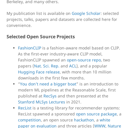
Berkeley, and many others.
My publication list is available on
Google Scholar
: selected
projects, talks, papers and datasets are collected here for
convenience.
Selected Open Source Projects
FashionCLIP
is a fashion-aware model based on CLIP.
As the first-ever industry-aware CLIP model,
FashionCLIP spawned an
open-source repo
, two
papers (
Nat. Sci. Rep.
and
ACL
), and a popular
Hugging Face release
, with more than 10 million
downloads in the first few months.
“
You don’t need a bigger boat
” is an introduction to
modern ML pipelines at the Reasonable Scale, first
published at
RecSys
and then presented at the
Stanford MLSys Lectures
in 2021.
RecList
is a testing library for recommender systems:
RecList spawned a sponsored
open source package
, a
competition
, an open source
hackathon
, a
white
paper on evaluation
and three articles (
WWW
,
Nature