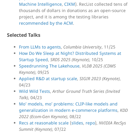
Machine Intelligence
,
CIKM
). RecList collected tens of
thousands of dollars in donations as an open-source
project, and it is among the testing libraries
recommended by the ACM
.
Selected Talks
From LLMs to agents
,
Columbia University
, 11/25
How Do We Sleep at Night? Distributed Systems at
Startup Speed
,
SRDS 2025 (Keynote)
, 10/25
Speedrunning The Lakehouse
,
VLDB 2025 (CDMS
Keynote)
, 09/25
Applied R&D at startup scale
,
SIGIR 2023 (Keynote)
,
04/23
Wild Wild Tests
,
Arthur Ground Truth Series (Invited
Talk)
, 04/23
Mo’ models, mo’ problems: CLIP-like models and
generalization in modern e-commerce platforms
,
KDD
2022 (Ecom-Gen Keynote)
, 08/22
Recs at reasonable scale
(
slides
,
repo
),
NVIDIA RecSys
Summit (Keynote)
, 07/22