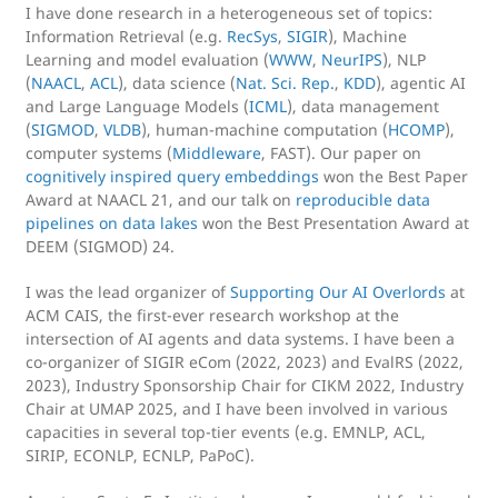
I have done research in a heterogeneous set of topics:
Information Retrieval (e.g.
RecSys
,
SIGIR
), Machine
Learning and model evaluation (
WWW
,
NeurIPS
), NLP
(
NAACL
,
ACL
), data science (
Nat. Sci. Rep.
,
KDD
), agentic AI
and Large Language Models (
ICML
), data management
(
SIGMOD
,
VLDB
), human-machine computation (
HCOMP
),
computer systems (
Middleware
, FAST). Our paper on
cognitively inspired query embeddings
won the Best Paper
Award at NAACL 21, and our talk on
reproducible data
pipelines on data lakes
won the Best Presentation Award at
DEEM (SIGMOD) 24.
I was the lead organizer of
Supporting Our AI Overlords
at
ACM CAIS, the first-ever research workshop at the
intersection of AI agents and data systems. I have been a
co-organizer of SIGIR eCom (2022, 2023) and EvalRS (2022,
2023), Industry Sponsorship Chair for CIKM 2022, Industry
Chair at UMAP 2025, and I have been involved in various
capacities in several top-tier events (e.g. EMNLP, ACL,
SIRIP, ECONLP, ECNLP, PaPoC).