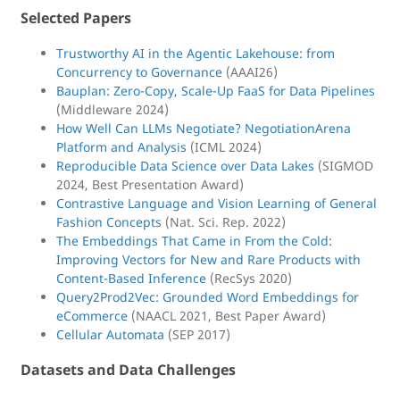
Selected Papers
Trustworthy AI in the Agentic Lakehouse: from
Concurrency to Governance
(AAAI26)
Bauplan: Zero-Copy, Scale-Up FaaS for Data Pipelines
(Middleware 2024)
How Well Can LLMs Negotiate? NegotiationArena
Platform and Analysis
(ICML 2024)
Reproducible Data Science over Data Lakes
(SIGMOD
2024, Best Presentation Award)
Contrastive Language and Vision Learning of General
Fashion Concepts
(Nat. Sci. Rep. 2022)
The Embeddings That Came in From the Cold:
Improving Vectors for New and Rare Products with
Content-Based Inference
(RecSys 2020)
Query2Prod2Vec: Grounded Word Embeddings for
eCommerce
(NAACL 2021, Best Paper Award)
Cellular Automata
(SEP 2017)
Datasets and Data Challenges