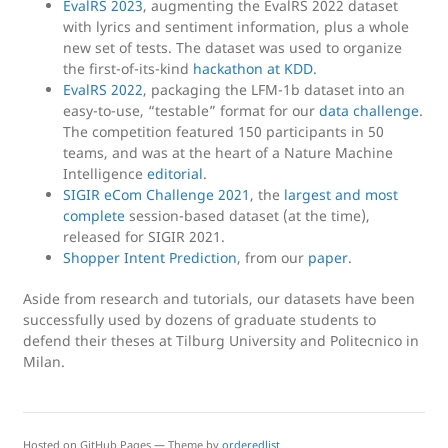
EvalRS 2023
, augmenting the EvalRS 2022 dataset
with lyrics and sentiment information, plus a whole
new set of tests. The dataset was used to organize
the first-of-its-kind
hackathon at KDD
.
EvalRS 2022
, packaging the LFM-1b dataset into an
easy-to-use, “testable” format for our
data challenge
.
The competition featured 150 participants in 50
teams, and was at the heart of a Nature Machine
Intelligence
editorial
.
SIGIR eCom Challenge 2021
, the
largest and most
complete
session-based dataset (at the time),
released for SIGIR 2021.
Shopper Intent Prediction
, from our
paper
.
Aside from research and tutorials, our datasets have been
successfully used by dozens of graduate students to
defend their theses at Tilburg University and Politecnico in
Milan.
Hosted on GitHub Pages — Theme by
orderedlist