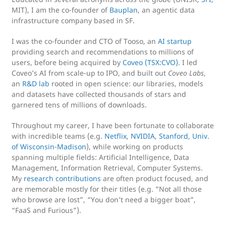
MIT), I am the co-founder of
Bauplan
, an agentic data
infrastructure company based in SF.
I was the co-founder and CTO of Tooso, an
AI startup
providing search and recommendations to millions of
users, before being acquired by
Coveo (TSX:CVO)
. I led
Coveo’s AI from scale-up to IPO, and built out
Coveo Labs
,
an
R&D lab
rooted in open science: our libraries, models
and datasets have collected thousands of stars and
garnered tens of millions of downloads.
Throughout my career, I have been fortunate to collaborate
with incredible teams (e.g.
Netflix
,
NVIDIA
,
Stanford
,
Univ.
of Wisconsin-Madison
), while working on products
spanning multiple fields: Artificial Intelligence, Data
Management, Information Retrieval, Computer Systems.
My
research contributions
are often product focused, and
are memorable mostly for their titles (e.g. “Not all those
who browse are lost”, “You don’t need a bigger boat”,
“FaaS and Furious”).